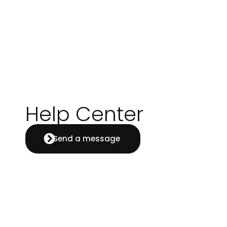
Help Center
Send a message