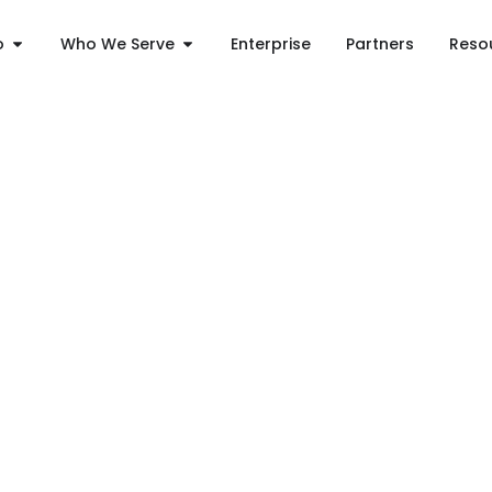
o
Who We Serve
Enterprise
Partners
Reso