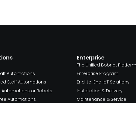
tions
Enterprise
The Unified Bobnet Platfor
taff Automations
Enterprise Program
ed Staff Automations
End-to-End IoT Solutions
d Automations or Robots
Installation & Delivery
 Free Automations
Maintenance & Service
Resources
 Free Process
Use Cases
we serve
Service
Blog
hcare & Pharma
Documentation