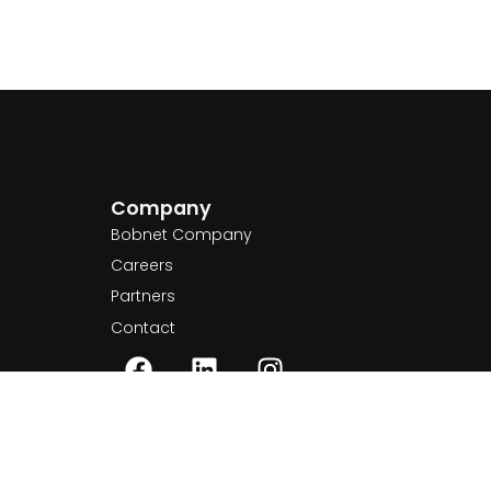
Company
m
Bobnet Company
Careers
Partners
Contact
+40 770 840 087
inquiries@bobnet.tech
Romania, Ilfov county