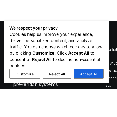
We respect your privacy
Cookies help us improve your experience,
deliver personalized content, and analyze
traffic. You can choose which cookies to allow
Solu
by clicking
Customize
. Click
Accept All
to
All
We design and develop
consent or
Reject All
to decline non-essential
Low S
hardware + software
cookies.
Reduc
solutions for smart lockers,
Customize
Reject All
Accept All
robotic kiosks, and loss
Hybri
prevention systems.
Staff
Human
Who 
Talk to our team
Food 
Request a demo
Healt