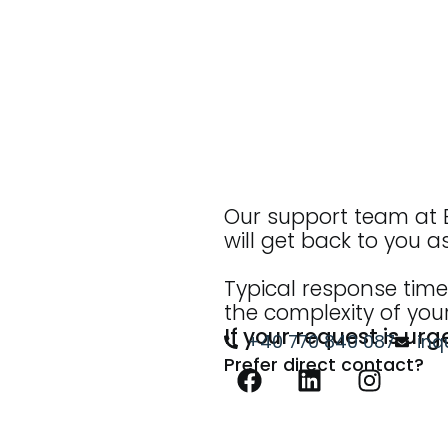
Our support team at B
will get back to you a
Typical response time
the complexity of your
If your request is urg
+40 770 840 087
inq
Prefer direct contact?