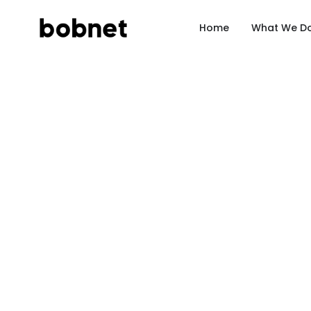
Home
What We D