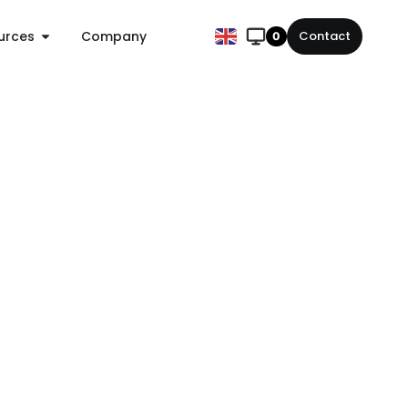
urces
Company
Contact
0