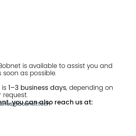
obnet is available to assist you and
s soon as possible.
 is
1–3 business days
, depending on
 request.
ent, you can also reach us at:
uiries@bobnet.tech