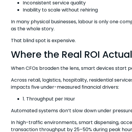
Inconsistent service quality
Inability to scale without rehiring
In many physical businesses, labour is only one comp
as the whole story.
That blind spot is expensive.
Where the Real ROI Actual
When CFOs broaden the lens, smart devices start pe
Across retail, logistics, hospitality, residential serv
impacts five under-measured financial drivers:
1. Throughput per Hour
Automated systems don’t slow down under pressure
In high-traffic environments, smart dispensing, acc
transaction throughput by 25–50% during peak hour