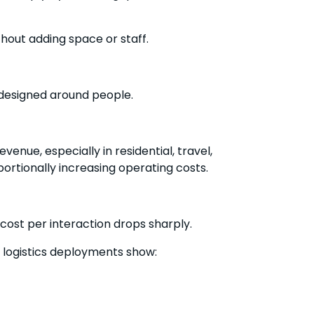
hout adding space or staff.
 designed around people.
venue, especially in residential, travel,
rtionally increasing operating costs.
ost per interaction drops sharply.
logistics deployments show: