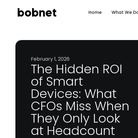
Home
What We D
February 1, 2026
The Hidden ROI
of Smart
Devices: What
CFOs Miss When
They Only Look
at Headcount