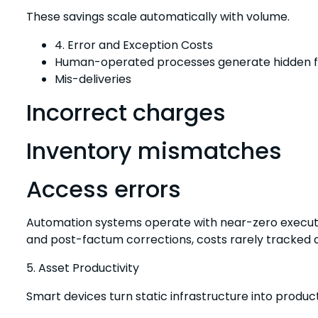
These savings scale automatically with volume.
4. Error and Exception Costs
Human-operated processes generate hidden fi
Mis-deliveries
Incorrect charges
Inventory mismatches
Access errors
Automation systems operate with near-zero executi
and post-factum corrections, costs rarely tracked as
5. Asset Productivity
Smart devices turn static infrastructure into product