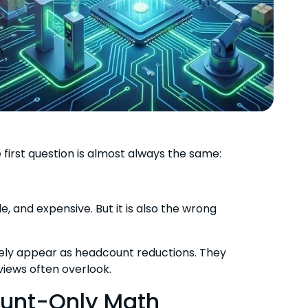
first question is almost always the same:
le, and expensive. But it is also the wrong
rely appear as headcount reductions. They
views often overlook.
ount-Only Math