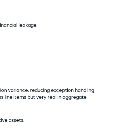
nancial leakage:
on variance, reducing exception handling
 line items but very real in aggregate.
ive assets.