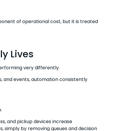
onent of operational cost, but it is treated
ly Lives
rforming very differently.
ices, and events, automation consistently
.
ess, and pickup devices increase
s, simply by removing queues and decision