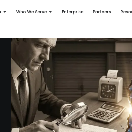
o
Who We Serve
Enterprise
Partners
Reso