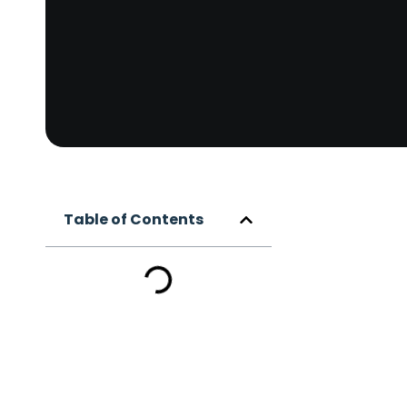
Table of Contents