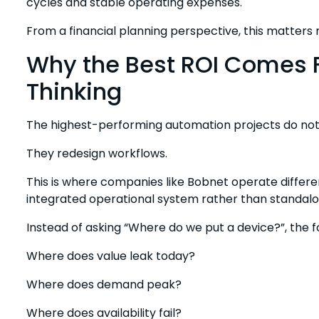
cycles and stable operating expenses.
From a financial planning perspective, this matters
Why the Best ROI Comes
Thinking
The highest-performing automation projects do not d
They redesign workflows.
This is where companies like Bobnet operate differen
integrated operational system rather than standal
Instead of asking “Where do we put a device?”, the fo
Where does value leak today?
Where does demand peak?
Where does availability fail?