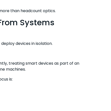
 more than headcount optics.
 From Systems
eploy devices in isolation.
tly, treating smart devices as part of an
one machines.
cus is: