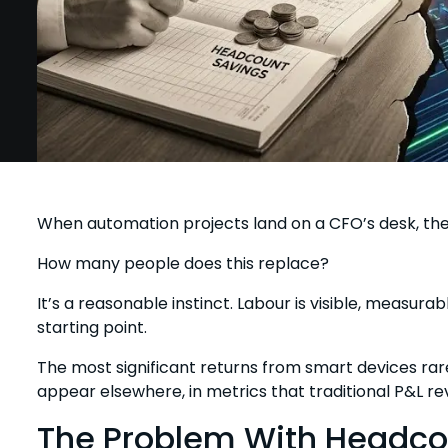
When automation projects land on a CFO’s desk, the 
How many people does this replace?
It’s a reasonable instinct. Labour is visible, measurab
starting point.
The most significant returns from smart devices ra
appear elsewhere, in metrics that traditional P&L re
The Problem With Headc