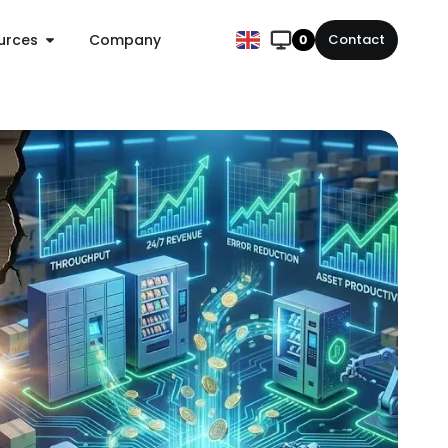
urces
Company
Contact
0