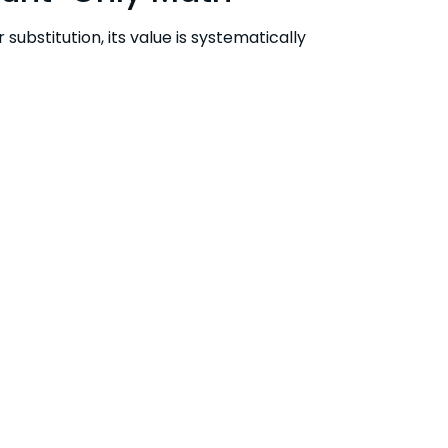
ubstitution, its value is systematically