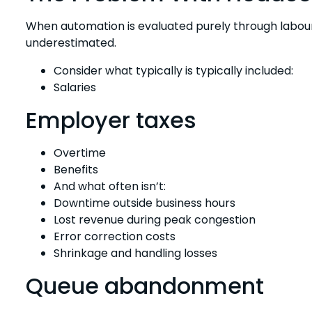
When automation is evaluated purely through labour s
underestimated.
Consider what typically is typically included:
Salaries
Employer taxes
Overtime
Benefits
And what often isn’t:
Downtime outside business hours
Lost revenue during peak congestion
Error correction costs
Shrinkage and handling losses
Queue abandonment