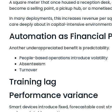
A square meter that once housed a reception desk, 
become a selling point, a pickup hub, or a monetised
In many deployments, this increases revenue per s
care deeply about in capital-intensive environments
Automation as Financial P
Another underappreciated benefit is predictability.
People-based operations introduce volatility:
Absenteeism
Turnover
Training lag
Performance variance
Smart devices introduce fixed, forecastable cost st