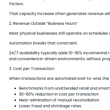
friction.
That capacity increase often generates revenue wit
2. Revenue Outside “Business Hours”
Most physical businesses still operate on schedules
Automation breaks that constraint.
24/7 availability typically adds 10–30% incremental re
and convenience-driven environments, without propo
3. Cost per Transaction
When transactions are automated end-to-end, the c
Benchmarks from unattended retail and smart 
30–60% reduction in cost per transaction
Near-elimination of manual reconciliation
Lower fraud and shrinkage rates