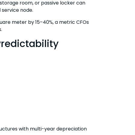
storage room, or passive locker can
 service node.
quare meter by 15–40%, a metric CFOs
.
redictability
ructures with multi-year depreciation