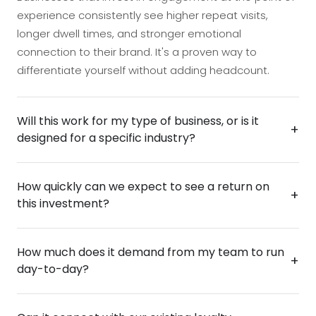
experience consistently see higher repeat visits,
longer dwell times, and stronger emotional
connection to their brand. It's a proven way to
differentiate yourself without adding headcount.
Will this work for my type of business, or is it
+
designed for a specific industry?
The terminal is built to flex around your environment
How quickly can we expect to see a return on
and audience, whether you're running a retail space,
+
this investment?
hospitality venue, corporate setting, or anywhere
people gather. The gamification and loyalty
Most operators see measurable impact early on,
mechanics are fully adaptable, so the experience
How much does it demand from my team to run
driven by increased repeat engagement, higher
+
feels native to your brand rather than off-the-shelf. If
day-to-day?
spend per visit, and the kind of word-of-mouth that
you have customers, members, or visitors you want
comes from a genuinely fun brand experience. The
to engage more deeply, this is designed with you in
Very little — the terminal is designed to operate
terminal also captures valuable first-party data on