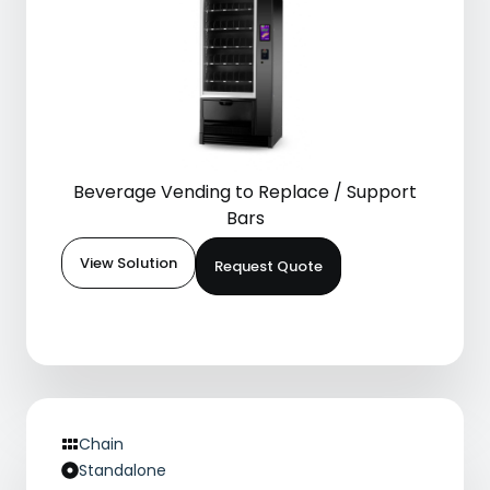
Beverage Vending to Replace / Support
Bars
View Solution
Request Quote
Chain
Standalone