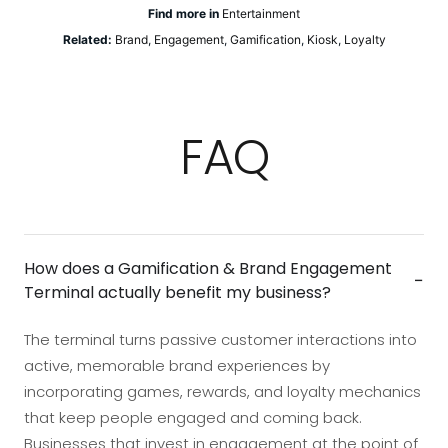
Find more in
Entertainment
Related:
Brand
,
Engagement
,
Gamification
,
Kiosk
,
Loyalty
FAQ
How does a Gamification & Brand Engagement
−
Terminal actually benefit my business?
The terminal turns passive customer interactions into
active, memorable brand experiences by
incorporating games, rewards, and loyalty mechanics
that keep people engaged and coming back.
Businesses that invest in engagement at the point of