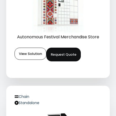
Autonomous Festival Merchandise Store
View Solution
Request Quote
Chain
Standalone