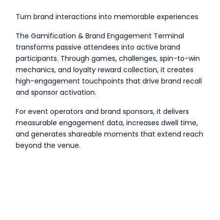
Turn brand interactions into memorable experiences
The Gamification & Brand Engagement Terminal
transforms passive attendees into active brand
participants. Through games, challenges, spin-to-win
mechanics, and loyalty reward collection, it creates
high-engagement touchpoints that drive brand recall
and sponsor activation.
For event operators and brand sponsors, it delivers
measurable engagement data, increases dwell time,
and generates shareable moments that extend reach
beyond the venue.