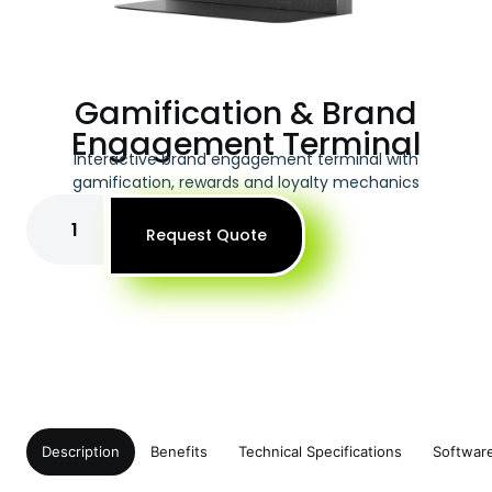
Gamification & Brand
Engagement Terminal
Interactive brand engagement terminal with
gamification, rewards and loyalty mechanics
Request Quote
Description
Benefits
Technical Specifications
Softwar