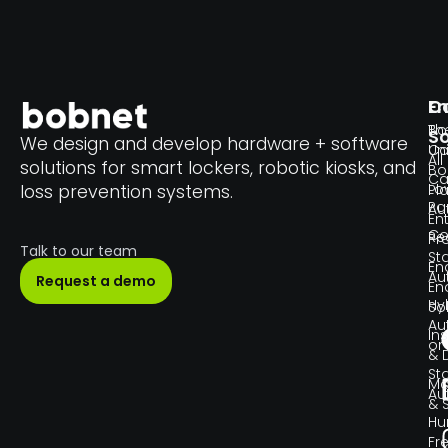
En
C
Th
Bo
So
We design and develop hardware + software
Un
C
All
solutions for smart lockers, robotic kiosks, and
Bo
Ca
Lo
loss prevention systems.
Pl
Pa
Au
En
Co
Re
Pr
Talk to our team
Sta
En
Au
Request a demo
En
Hy
So
Au
Ins
or
& 
Sta
Ma
Au
& 
H
Fr