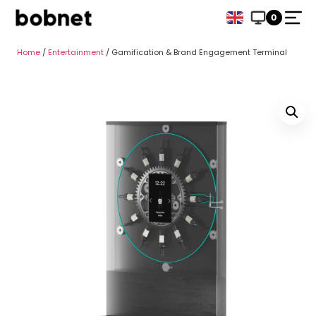
0
Home
/
Entertainment
/ Gamification & Brand Engagement Terminal