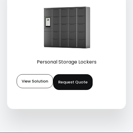
Personal Storage Lockers
View Solution
Request Quote