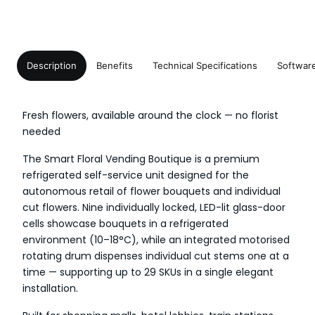
Description
Benefits
Technical Specifications
Softwar
Fresh flowers, available around the clock — no florist
needed
The Smart Floral Vending Boutique is a premium
refrigerated self-service unit designed for the
autonomous retail of flower bouquets and individual
cut flowers. Nine individually locked, LED-lit glass-door
cells showcase bouquets in a refrigerated
environment (10–18°C), while an integrated motorised
rotating drum dispenses individual cut stems one at a
time — supporting up to 29 SKUs in a single elegant
installation.