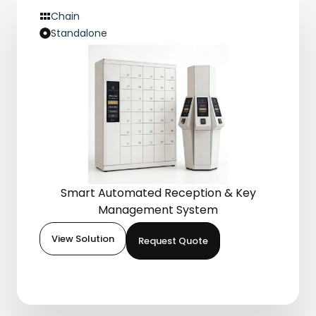
Chain
Standalone
Smart Automated Reception & Key
Management System
View Solution
Request Quote