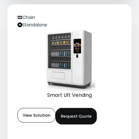
Chain
Standalone
Smart Lift Vending
View Solution
Request Quote