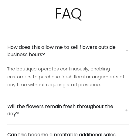
FAQ
How does this allow me to sell flowers outside
−
business hours?
The boutique operates continuously, enabling
customers to purchase fresh floral arrangements at
any time without requiring staff presence.
Will the flowers remain fresh throughout the
+
day?
Yes. The unit is designed with environmental controls
Can this become a profitable additional sales
that help preserve flower quality and presentation,