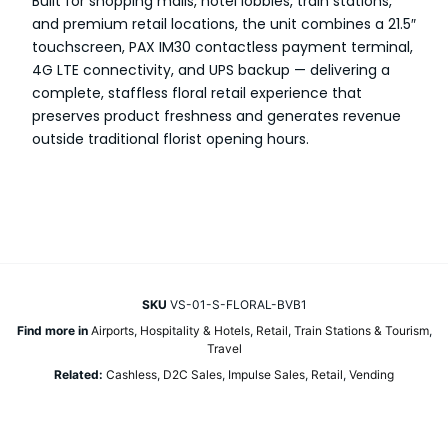
Built for shopping malls, hotel lobbies, train stations,
and premium retail locations, the unit combines a 21.5″
touchscreen, PAX IM30 contactless payment terminal,
4G LTE connectivity, and UPS backup — delivering a
complete, staffless floral retail experience that
preserves product freshness and generates revenue
outside traditional florist opening hours.
SKU
VS-01-S-FLORAL-BVB1
Find more in
Airports
,
Hospitality & Hotels
,
Retail
,
Train Stations & Tourism
,
Travel
Related:
Cashless
,
D2C Sales
,
Impulse Sales
,
Retail
,
Vending