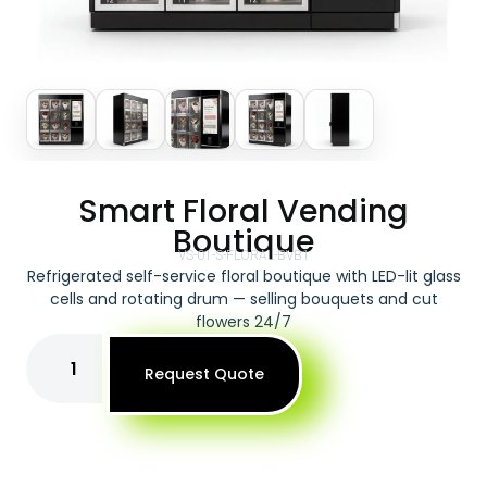
Smart Floral Vending
Boutique
VS-01-S-FLORAL-BVB1
Refrigerated self-service floral boutique with LED-lit glass
cells and rotating drum — selling bouquets and cut
flowers 24/7
Request Quote