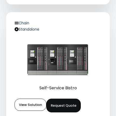
Chain
Standalone
Self-Service Bistro
View Solution
Request Quote