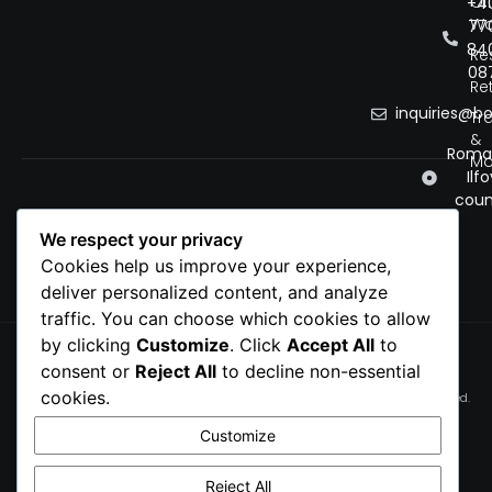
Of
+4
Wo
77
84
Re
08
Ret
inquiries@b
Tr
&
Roman
Mo
Ilfo
coun
We respect your privacy
Cookies help us improve your experience,
deliver personalized content, and analyze
traffic. You can choose which cookies to allow
by clicking
Customize
. Click
Accept All
to
Privacy Policy
consent or
Reject All
to decline non-essential
Cookie Policy
cookies.
© 2026 bobnet. All rights reserved.
Terms of service
Customize
Cookie Preferences
Reject All