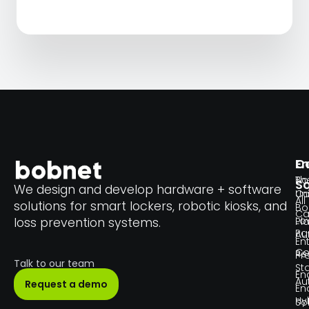
En
C
Th
Bo
So
We design and develop hardware + software
Un
C
All
solutions for smart lockers, robotic kiosks, and
Bo
Ca
Lo
loss prevention systems.
Pl
Pa
Au
En
Co
Re
Pr
Talk to our team
Sta
En
Au
Request a demo
En
Hy
So