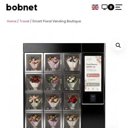
0
Home
/
Travel
/ Smart Floral Vending Boutique