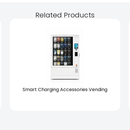
Related Products
Chain
Standalone
Smart Charging Accessories Vending
View Solution
Request Quote