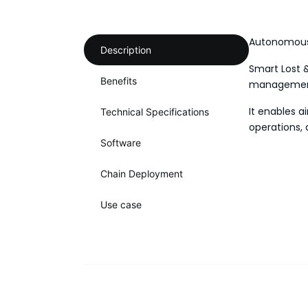
Autonomous 
Description
Smart Lost &
Benefits
management,
It enables a
Technical Specifications
operations, 
Software
Chain Deployment
Use case