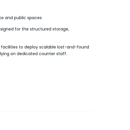
bs and public spaces
signed for the structured storage,
 facilities to deploy scalable lost-and-found
lying on dedicated counter staff.