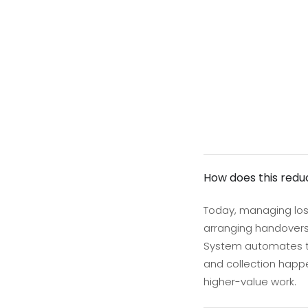
How does this redu
Today, managing lost
arranging handovers,
System automates the
and collection happe
higher-value work.