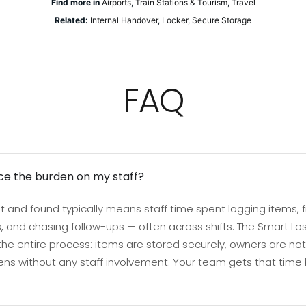
Find more in
Airports
,
Train Stations & Tourism
,
Travel
Related:
Internal Handover
,
Locker
,
Secure Storage
FAQ
ce the burden on my staff?
 and found typically means staff time spent logging items, fi
 and chasing follow-ups — often across shifts. The Smart Lo
 entire process: items are stored securely, owners are noti
ns without any staff involvement. Your team gets that time