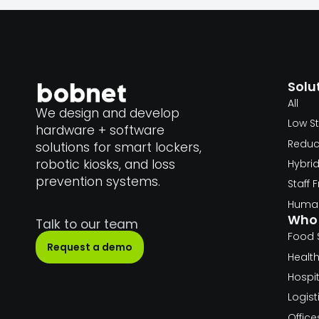
Solu
All
We design and develop
Low S
hardware + software
Reduc
solutions for smart lockers,
robotic kiosks, and loss
Hybri
prevention systems.
Staff
Human
Who 
Talk to our team
Food 
Request a demo
Healt
Hospit
Logist
Offic