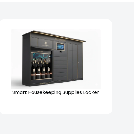
Chain
Standalone
Smart Housekeeping Supplies Locker
View Solution
Request Quote