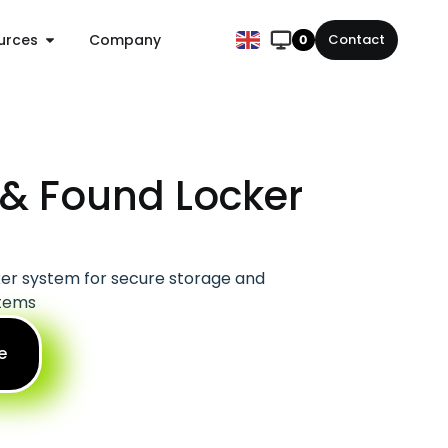
urces
Company
Contact
0
 & Found Locker
er system for secure storage and
items
e