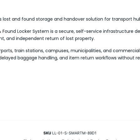
lost and found storage and handover solution for transport hu
 Found Locker System is a secure, self-service infrastructure de
 and independent return of lost property.
irports, train stations, campuses, municipalities, and commercial
delayed baggage handling, and item return workflows without re
SKU
LL-01-S-SMARTM-89D1