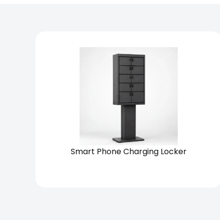
Chain
Standalone
Smart Phone Charging Locker
View Solution
Request Quote