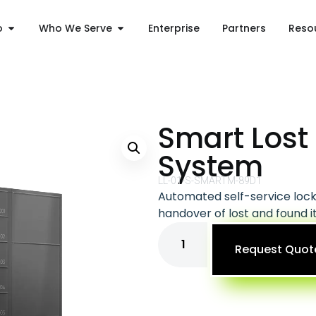
o
Who We Serve
Enterprise
Partners
Reso
Smart Lost
System
LL-01-S-SMARTM-89D1
Automated self-service lock
handover of lost and found 
Request Quot