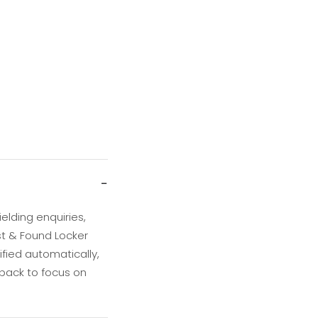
−
elding enquiries,
st & Found Locker
fied automatically,
 back to focus on