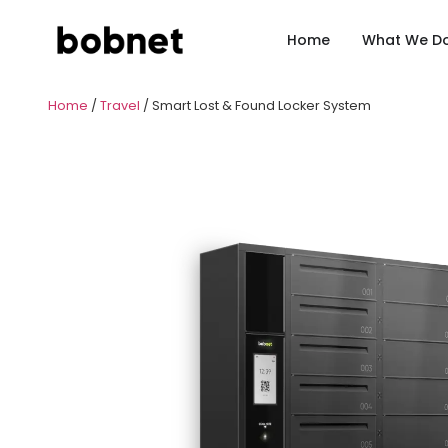
Home
What We D
Home
/
Travel
/ Smart Lost & Found Locker System