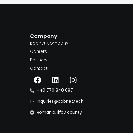
Company
m
Bobnet Company
Careers
Partners
Contact
+40 770 840 087
inquiries@bobnet.tech
Romania, Ilfov county