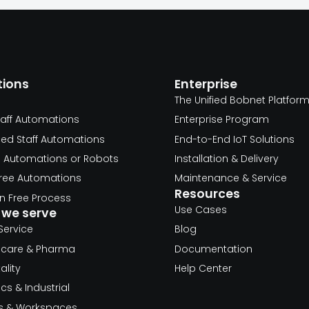
tions
Enterprise
The Unified Bobnet Platfor
taff Automations
Enterprise Program
ed Staff Automations
End-to-End IoT Solutions
d Automations or Robots
Installation & Delivery
 Free Automations
Maintenance & Service
Resources
 Free Process
Use Cases
we serve
Service
Blog
hcare & Pharma
Documentation
ality
Help Center
ics & Industrial
es & Workspaces