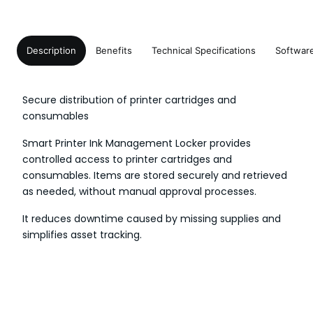
Description
Benefits
Technical Specifications
Softwar
Secure distribution of printer cartridges and
consumables
Smart Printer Ink Management Locker provides
controlled access to printer cartridges and
consumables. Items are stored securely and retrieved
as needed, without manual approval processes.
It reduces downtime caused by missing supplies and
simplifies asset tracking.