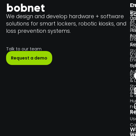
En
C
Th
Bo
So
We design and develop hardware + software
Un
C
All
solutions for smart lockers, robotic kiosks, and
Bo
Ca
Lo
loss prevention systems.
Pl
Pa
Au
En
Co
Re
Pr
Talk to our team
Sta
En
Au
Request a demo
En
Hy
So
Au
Ins
or
& 
Sta
Ma
Au
& 
H
Fr
R
Pr
Us
Ca
W
Bl
w