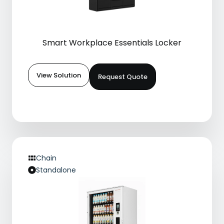
Smart Workplace Essentials Locker
View Solution
Request Quote
Chain
Standalone