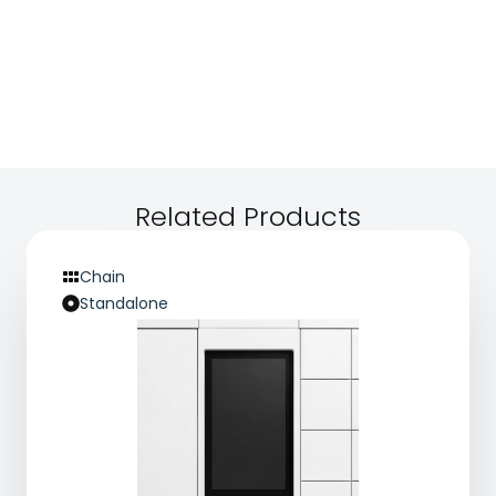
Related Products
Chain
Standalone