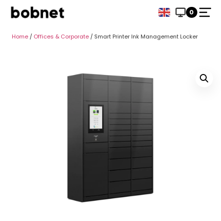
0
Home
/
Offices & Corporate
/ Smart Printer Ink Management Locker