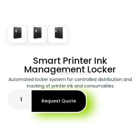
Smart Printer Ink
Management Locker
LC-01-S-SMARTP-B1C1
Automated locker system for controlled distribution and
tracking of printer ink and consumables
Request Quote