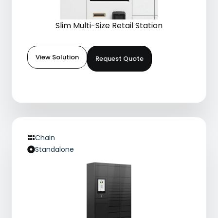
Slim Multi-Size Retail Station
View Solution
Request Quote
Chain
Standalone