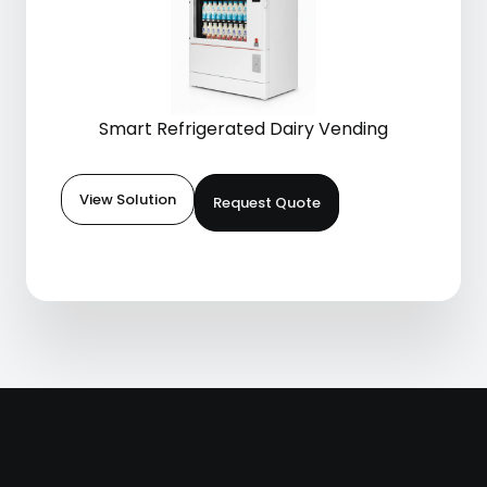
Smart Refrigerated Dairy Vending
View Solution
Request Quote