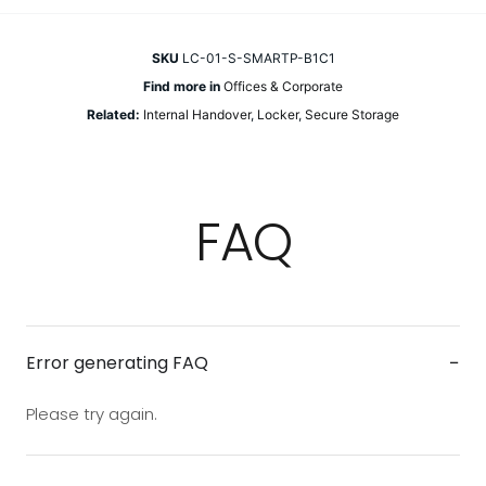
SKU
LC-01-S-SMARTP-B1C1
Find more in
Offices & Corporate
Related:
Internal Handover
,
Locker
,
Secure Storage
FAQ
−
Error generating FAQ
Please try again.