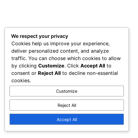
We respect your privacy
Cookies help us improve your experience,
deliver personalized content, and analyze
traffic. You can choose which cookies to allow
by clicking
Customize
. Click
Accept All
to
consent or
Reject All
to decline non-essential
cookies.
Customize
Reject All
Accept All