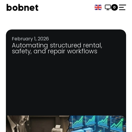
0
February 1, 2026
Automating structured rental,
safety, and repair workflows