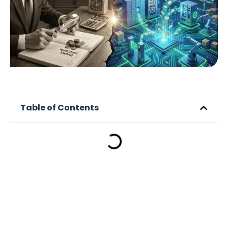
Table of Contents