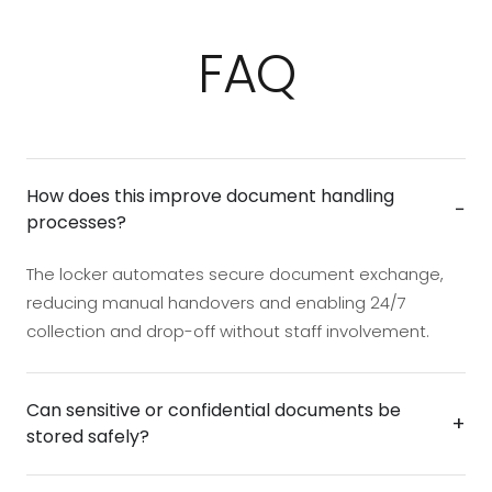
FAQ
How does this improve document handling
−
processes?
The locker automates secure document exchange,
reducing manual handovers and enabling 24/7
collection and drop-off without staff involvement.
Can sensitive or confidential documents be
+
stored safely?
Yes. Compartments remain electronically locked until