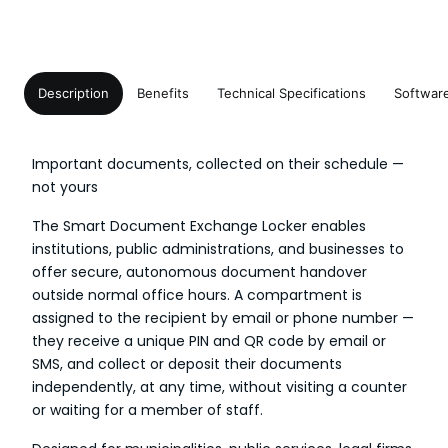
Description
Benefits
Technical Specifications
Softwar
Important documents, collected on their schedule —
not yours
The Smart Document Exchange Locker enables
institutions, public administrations, and businesses to
offer secure, autonomous document handover
outside normal office hours. A compartment is
assigned to the recipient by email or phone number —
they receive a unique PIN and QR code by email or
SMS, and collect or deposit their documents
independently, at any time, without visiting a counter
or waiting for a member of staff.