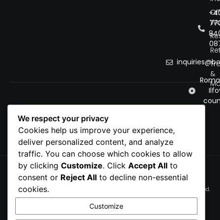
Of
+4
Wo
77
84
Re
08
Ret
inquiries@b
Tr
&
Roman
Mo
Ilfo
coun
We respect your privacy
Cookies help us improve your experience,
deliver personalized content, and analyze
traffic. You can choose which cookies to allow
by clicking
Customize
. Click
Accept All
to
Privacy Policy
consent or
Reject All
to decline non-essential
Cookie Policy
cookies.
© 2026 bobnet. All rights reserved.
Terms of service
Customize
Cookie Preferences