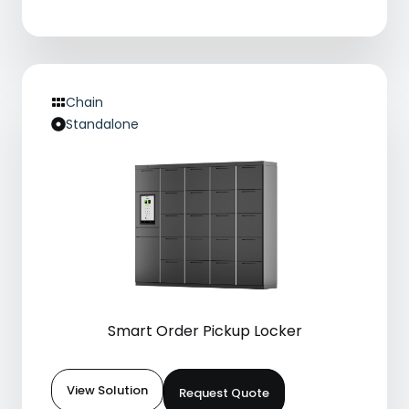
Chain
Standalone
Smart Order Pickup Locker
View Solution
Request Quote