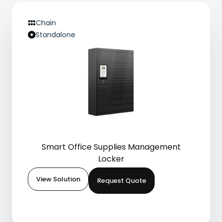
Chain
Standalone
Smart Office Supplies Management
Locker
View Solution
Request Quote