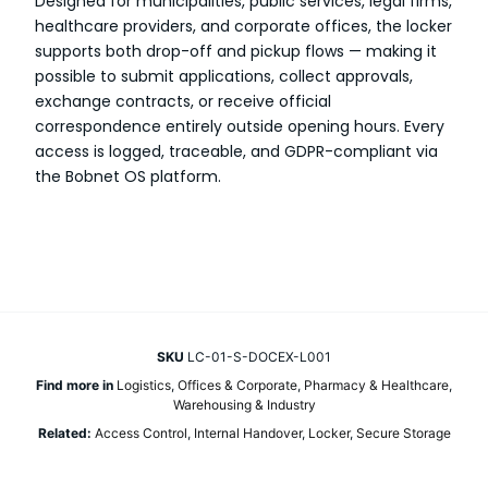
Designed for municipalities, public services, legal firms,
healthcare providers, and corporate offices, the locker
supports both drop-off and pickup flows — making it
possible to submit applications, collect approvals,
exchange contracts, or receive official
correspondence entirely outside opening hours. Every
access is logged, traceable, and GDPR-compliant via
the Bobnet OS platform.
SKU
LC-01-S-DOCEX-L001
Find more in
Logistics
,
Offices & Corporate
,
Pharmacy & Healthcare
,
Warehousing & Industry
Related:
Access Control
,
Internal Handover
,
Locker
,
Secure Storage