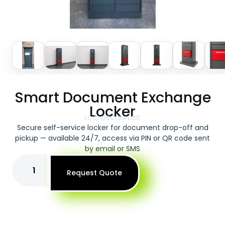
Smart Document Exchange
Locker
LC-01-S-DOCEX-L001
Secure self-service locker for document drop-off and
pickup — available 24/7, access via PIN or QR code sent
by email or SMS
Request Quote