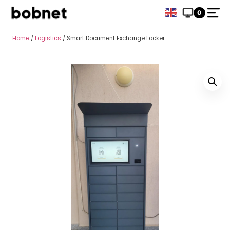
0
Home
/
Logistics
/ Smart Document Exchange Locker