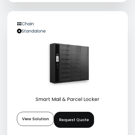
Chain
Standalone
Smart Mail & Parcel Locker
View Solution
Request Quote