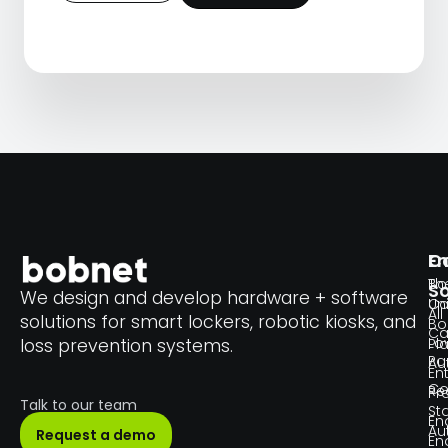
En
C
Th
Bo
So
We design and develop hardware + software
Un
C
All
solutions for smart lockers, robotic kiosks, and
Bo
Ca
Lo
loss prevention systems.
Pl
Pa
Au
En
Co
Re
Pr
Talk to our team
Sta
En
Au
Request a demo
En