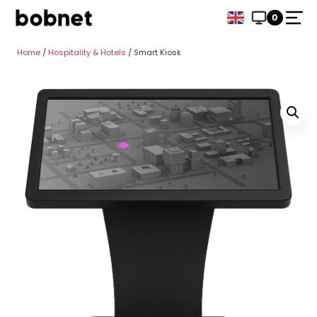
0
Home
/
Hospitality & Hotels
/ Smart Kiosk