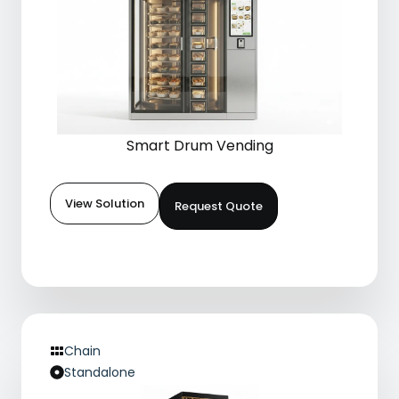
Smart Drum Vending
View Solution
Request Quote
Chain
Standalone