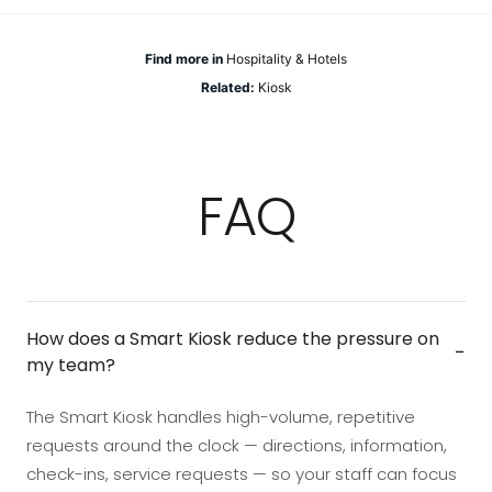
Find more in
Hospitality & Hotels
Related:
Kiosk
FAQ
How does a Smart Kiosk reduce the pressure on
−
my team?
The Smart Kiosk handles high-volume, repetitive
requests around the clock — directions, information,
check-ins, service requests — so your staff can focus