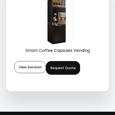
Smart Coffee Capsules Vending
View Solution
Request Quote