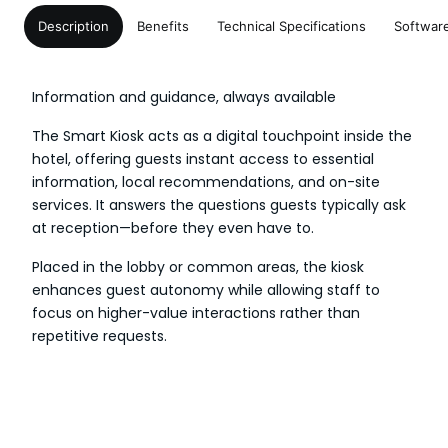
Description
Benefits
Technical Specifications
Softwar
Information and guidance, always available
The Smart Kiosk acts as a digital touchpoint inside the
hotel, offering guests instant access to essential
information, local recommendations, and on-site
services. It answers the questions guests typically ask
at reception—before they even have to.
Placed in the lobby or common areas, the kiosk
enhances guest autonomy while allowing staff to
focus on higher-value interactions rather than
repetitive requests.