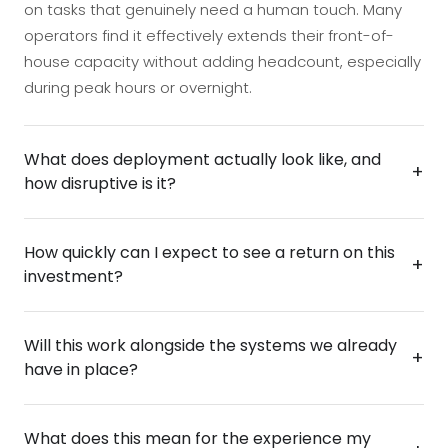
on tasks that genuinely need a human touch. Many
operators find it effectively extends their front-of-
house capacity without adding headcount, especially
during peak hours or overnight.
What does deployment actually look like, and
+
how disruptive is it?
Deployment is designed to be fast and low-friction —
How quickly can I expect to see a return on this
most installations are up and running within days, not
+
investment?
weeks, with minimal disruption to your day-to-day
operations. The kiosk can be configured to reflect
The ROI case is typically straightforward: reduced
your brand, your services, and your specific workflow
Will this work alongside the systems we already
reliance on staff for routine tasks, extended service
+
before it ever goes live, so your team hits the ground
have in place?
availability without overtime costs, and a better
running from day one.
experience that keeps customers coming back. Most
The Smart Kiosk is built to connect with the tools and
operators begin to see measurable payback within
What does this mean for the experience my
platforms you already rely on, whether that's a