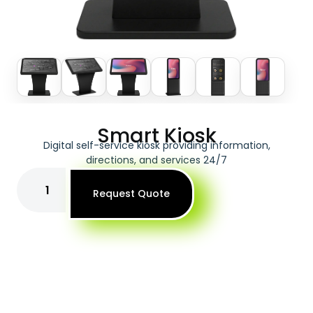
Smart Kiosk
Digital self-service kiosk providing information,
directions, and services 24/7
Request Quote