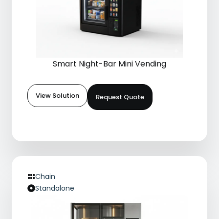
Smart Night-Bar Mini Vending
View Solution
Request Quote
Chain
Standalone