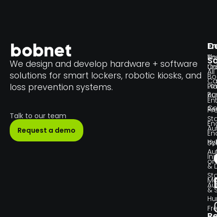
En
C
Th
Bo
So
We design and develop hardware + software
Un
C
All
solutions for smart lockers, robotic kiosks, and
Bo
Ca
Lo
loss prevention systems.
Pl
Pa
Au
En
Co
Re
Pr
Talk to our team
Sta
En
Au
Request a demo
En
Hy
So
Au
Ins
or
& 
Sta
Ma
Au
& 
H
Fr
R