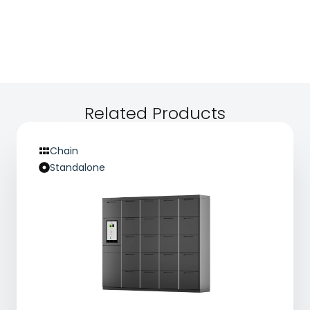
available — which is a meaningful convenience
term value.
upgrade. The process is trackable and transparent,
reducing the anxiety around handing over personal
items and building trust in your service.
Related Products
Chain
Standalone