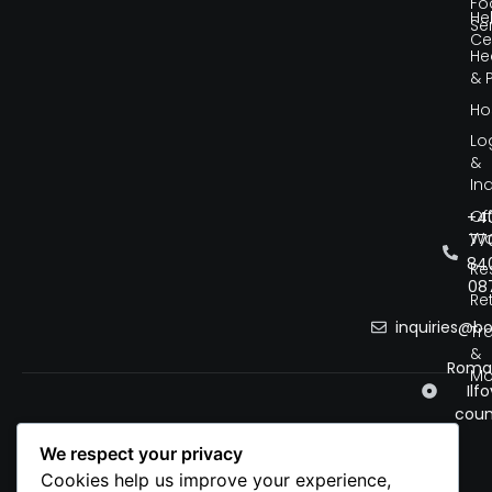
Fo
He
Se
Ce
He
& 
Ho
Lo
&
Ind
Of
+4
Wo
77
84
Re
08
Ret
inquiries@b
Tr
&
Roman
Mo
Ilfo
coun
We respect your privacy
Cookies help us improve your experience,