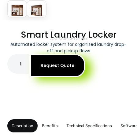
Smart Laundry Locker
LC-01-S-SMARTL-FBBB
Automated locker system for organised laundry drop-
off and pickup flows
Request Quote
Description
Benefits
Technical Specifications
Softwar