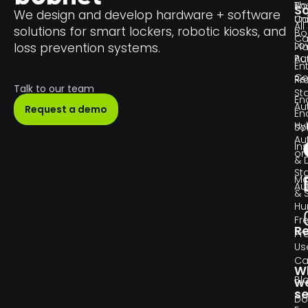
Th
Bo
So
We design and develop hardware + software
Un
C
All
solutions for smart lockers, robotic kiosks, and
Bo
Ca
Lo
loss prevention systems.
Pl
Pa
Au
En
Co
Re
Pr
Talk to our team
Sta
En
Au
Request a demo
En
Hy
So
Au
Ins
or
& 
Sta
Ma
Au
& 
H
Fr
R
Pr
Us
Ca
W
Bl
w
se
Do