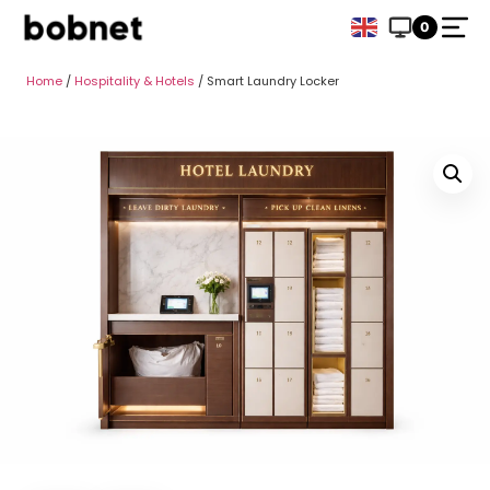
0
Home
/
Hospitality & Hotels
/ Smart Laundry Locker