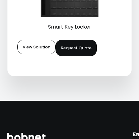
Smart Key Locker
View Solution
Request Quote
En
C