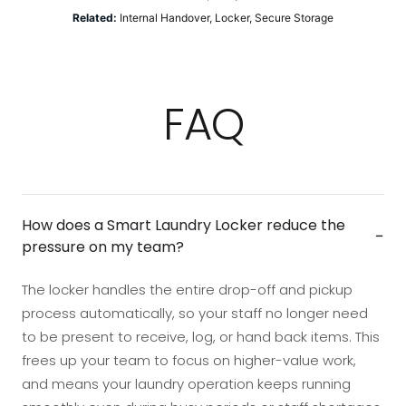
Related:
Internal Handover
,
Locker
,
Secure Storage
FAQ
How does a Smart Laundry Locker reduce the
−
pressure on my team?
The locker handles the entire drop-off and pickup
process automatically, so your staff no longer need
to be present to receive, log, or hand back items. This
frees up your team to focus on higher-value work,
and means your laundry operation keeps running