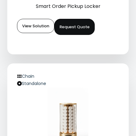
Smart Order Pickup Locker
View Solution
Request Quote
Chain
Standalone