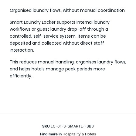
Organised laundry flows, without manual coordination
Smart Laundry Locker supports internal laundry
workflows or guest laundry drop-off through a
controlled, self-service system. Items can be
deposited and collected without direct staff
interaction.
This reduces manual handling, organises laundry flows,
and helps hotels manage peak periods more
efficiently.
SKU
LC-01-S-SMARTL-FBBB
Find more in
Hospitality & Hotels