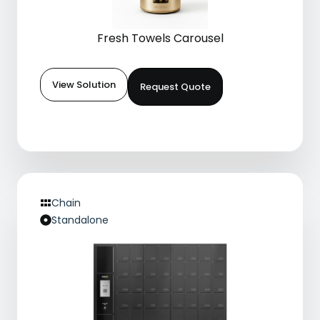
Fresh Towels Carousel
View Solution
Request Quote
Chain
Standalone