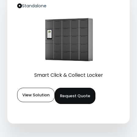
Standalone
Smart Click & Collect Locker
View Solution
Request Quote