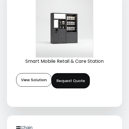
Smart Mobile Retail & Care Station
View Solution
Request Quote
Chain