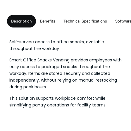
Description
Benefits
Technical Specifications
Softwar
Self-service access to office snacks, available
throughout the workday
Smart Office Snacks Vending provides employees with
easy access to packaged snacks throughout the
workday. Items are stored securely and collected
independently, without relying on manual restocking
during peak hours.
This solution supports workplace comfort while
simplifying pantry operations for facility teams.