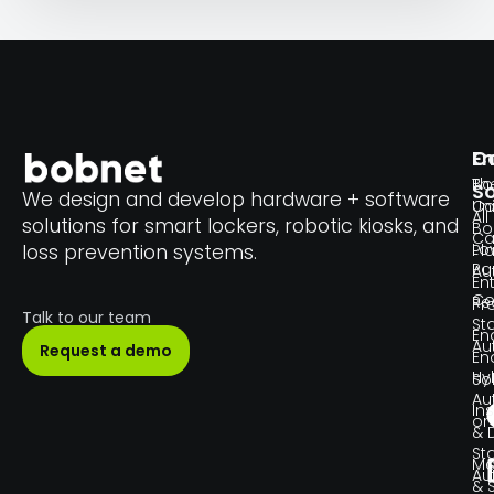
En
C
Th
Bo
So
We design and develop hardware + software
Un
C
All
solutions for smart lockers, robotic kiosks, and
Bo
Ca
Lo
loss prevention systems.
Pl
Pa
Au
En
Co
Re
Pr
Talk to our team
Sta
En
Au
Request a demo
En
Hy
So
Au
Ins
or
& 
Sta
Ma
Au
& 