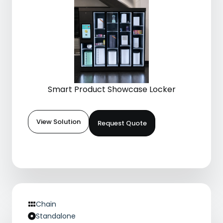
Smart Product Showcase Locker
View Solution
Request Quote
Chain
Standalone