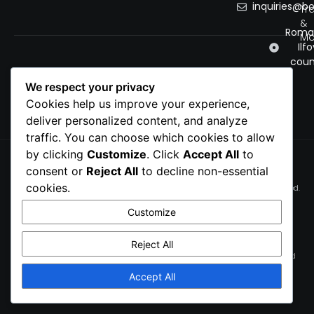
inquiries@b
Tr
&
Roman
Mo
Ilfo
coun
We respect your privacy
Cookies help us improve your experience,
deliver personalized content, and analyze
traffic. You can choose which cookies to allow
by clicking
Customize
. Click
Accept All
to
Privacy Policy
consent or
Reject All
to decline non-essential
Cookie Policy
cookies.
© 2026 bobnet. All rights reserved.
Terms of service
Customize
Cookie Preferences
Reject All
This site is protected by reCAPTCHA and the Google
Privacy Policy
and
Terms of Service
apply.
Accept All