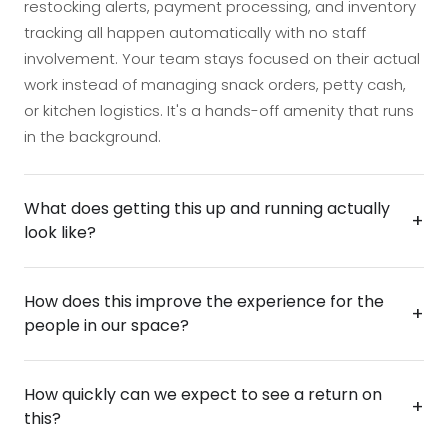
restocking alerts, payment processing, and inventory
tracking all happen automatically with no staff
involvement. Your team stays focused on their actual
work instead of managing snack orders, petty cash,
or kitchen logistics. It's a hands-off amenity that runs
in the background.
What does getting this up and running actually
+
look like?
Deployment is straightforward and designed to
How does this improve the experience for the
cause minimal disruption — the unit is installed,
+
people in our space?
stocked, and ready to use in a matter of hours.
There's no complex infrastructure required, and your
Employees and visitors get 24/7 access to fresh
team won't need training to manage it day-to-day.
How quickly can we expect to see a return on
snacks without waiting, searching, or relying on
+
From decision to live operation, most businesses are
this?
someone to keep a kitchen stocked. That kind of
up and running faster than they expect.