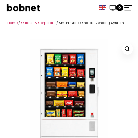
0
Home
/
Offices & Corporate
/ Smart Office Snacks Vending System