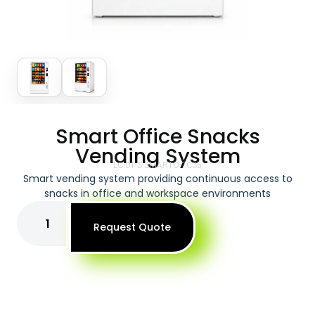
Smart Office Snacks
Vending System
LC-01-S-SMARTO-7C35
Smart vending system providing continuous access to
snacks in office and workspace environments
Request Quote