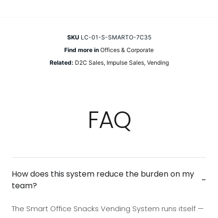
SKU
LC-01-S-SMARTO-7C35
Find more in
Offices & Corporate
Related:
D2C Sales
,
Impulse Sales
,
Vending
FAQ
How does this system reduce the burden on my
−
team?
The Smart Office Snacks Vending System runs itself —