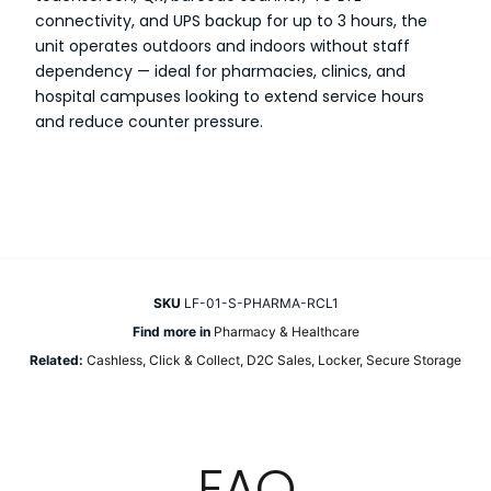
connectivity, and UPS backup for up to 3 hours, the
unit operates outdoors and indoors without staff
dependency — ideal for pharmacies, clinics, and
hospital campuses looking to extend service hours
and reduce counter pressure.
SKU
LF-01-S-PHARMA-RCL1
Find more in
Pharmacy & Healthcare
Related:
Cashless
,
Click & Collect
,
D2C Sales
,
Locker
,
Secure Storage
FAQ