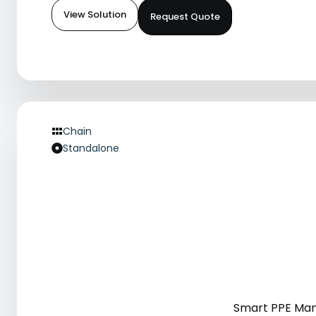
View Solution
Request Quote
Chain
Standalone
Smart PPE Ma