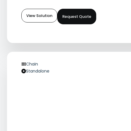
View Solution
Request Quote
Chain
Standalone