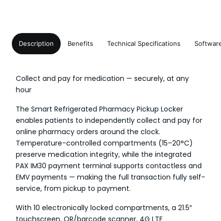
Description
Benefits
Technical Specifications
Softwar
Collect and pay for medication — securely, at any
hour
The Smart Refrigerated Pharmacy Pickup Locker
enables patients to independently collect and pay for
online pharmacy orders around the clock.
Temperature-controlled compartments (15–20°C)
preserve medication integrity, while the integrated
PAX IM30 payment terminal supports contactless and
EMV payments — making the full transaction fully self-
service, from pickup to payment.
With 10 electronically locked compartments, a 21.5″
touchscreen, QR/barcode scanner, 4G LTE