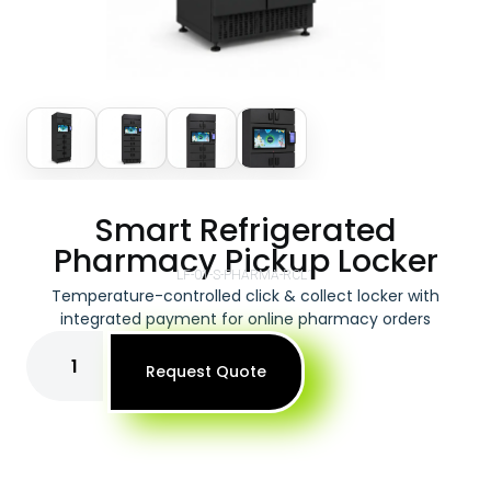
Smart Refrigerated
Pharmacy Pickup Locker
LF-01-S-PHARMA-RCL1
Temperature-controlled click & collect locker with
integrated payment for online pharmacy orders
Request Quote