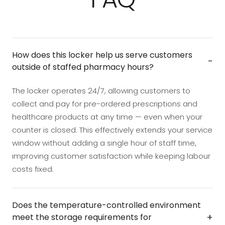
How does this locker help us serve customers
−
outside of staffed pharmacy hours?
The locker operates 24/7, allowing customers to
collect and pay for pre-ordered prescriptions and
healthcare products at any time — even when your
counter is closed. This effectively extends your service
window without adding a single hour of staff time,
improving customer satisfaction while keeping labour
costs fixed.
Does the temperature-controlled environment
+
meet the storage requirements for