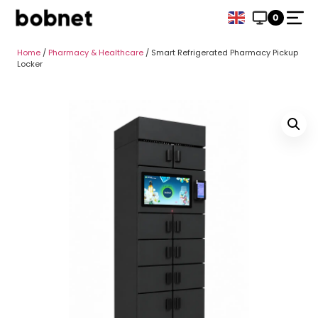
0
Home
/
Pharmacy & Healthcare
/ Smart Refrigerated Pharmacy Pickup
Locker