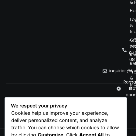
& 
Ho
Lo
&
Ind
Of
+4
Wo
77
84
Re
08
Ret
inquiries@b
Tr
&
Roman
Mo
Ilfo
coun
We respect your privacy
Cookies help us improve your experience,
deliver personalized content, and analyze
traffic. You can choose which cookies to allow
by clicking
Customize
. Click
Accept All
to