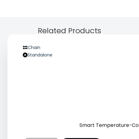
report that always-on collection capability
strengthens customer loyalty and repeat prescription
behaviour, contributing to long-term revenue growth.
Related Products
Chain
Standalone
Smart Temperature-Cont