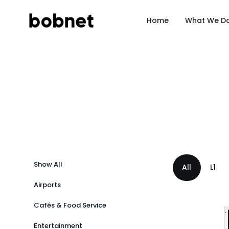
Home
What We D
Show All
All
L1
Airports
Chain
Cafés & Food Service
Standal
Entertainment