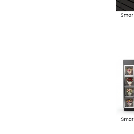
Smart
View
Solutio
Chain
Standal
Smart