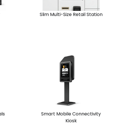
r
Slim Multi-Size Retail Station
View
Request
Solution
Quote
Chain
Standalone
als
Smart Mobile Connectivity
Kiosk