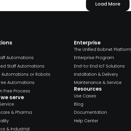
Load More
tions
Enterprise
The Unified Bobnet Platfor
taff Automations
Enterprise Program
ed Staff Automations
End-to-End IoT Solutions
d Automations or Robots
Installation & Delivery
 Free Automations
Maintenance & Service
Resources
 Free Process
Use Cases
we serve
Service
Blog
hcare & Pharma
Documentation
ality
Help Center
ics & Industrial