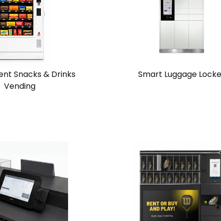
ent Snacks & Drinks
Smart Luggage Locke
Vending
View
Request
Request
n
Solution
Quote
Quote
Chain
one
Standalone