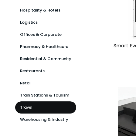
Hospitality & Hotels
Logistics
Offices & Corporate
Smart Ev
Pharmacy & Healthcare
Residential & Community
View
Solutio
Restaurants
Retail
Chain
Train Stations & Tourism
Standal
Travel
Warehousing & Industry