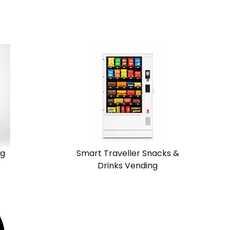
View
Request
Solution
Quote
Chain
Standalone
ng
Smart Traveller Snacks &
Drinks Vending
View
Request
Solution
Quote