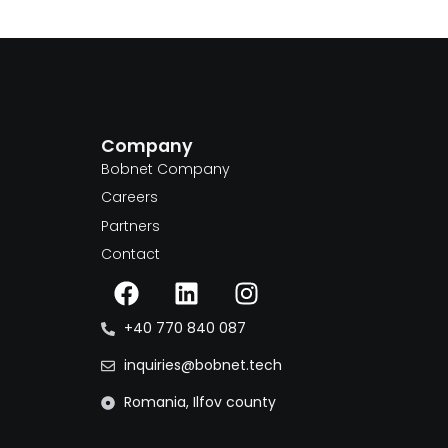
Company
m
Bobnet Company
Careers
Partners
Contact
+40 770 840 087
inquiries@bobnet.tech
Romania, Ilfov county