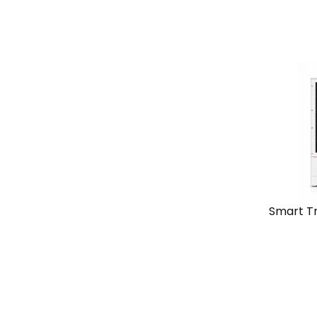
View
Solutio
Chain
Standal
Smart T
View
Solutio