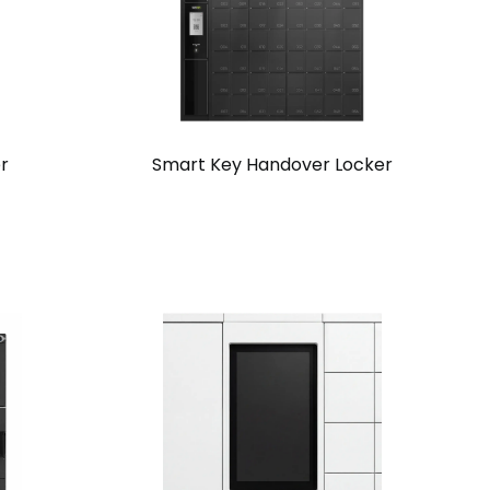
r
Smart Key Handover Locker
View
Request
Solution
Quote
Chain
Standalone