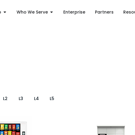
o
Who We Serve
Enterprise
Partners
Reso
L2
L3
L4
L5
Chain
one
Standalone