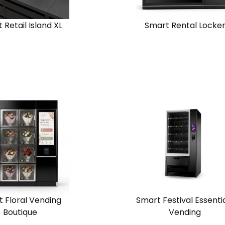
 Retail Island XL
Smart Rental Locke
View
Request
Request
n
Solution
Quote
Quote
Chain
one
Standalone
 Floral Vending
Smart Festival Essenti
Boutique
Vending