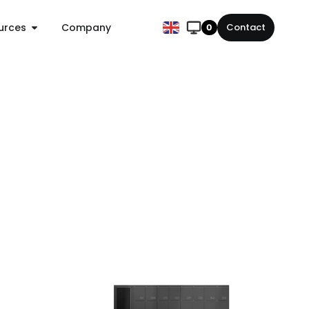
urces
Company
Contact
0
Chain
Standalone