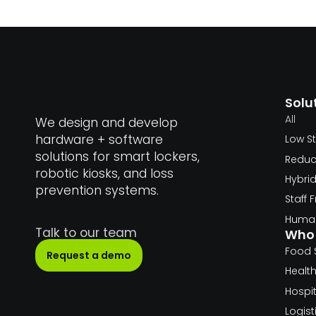
Solu
All
We design and develop
hardware + software
Low S
solutions for smart lockers,
Reduc
robotic kiosks, and loss
Hybri
prevention systems.
Staff
Human
Talk to our team
Who 
Food 
Request a demo
Healt
Hospit
Logist