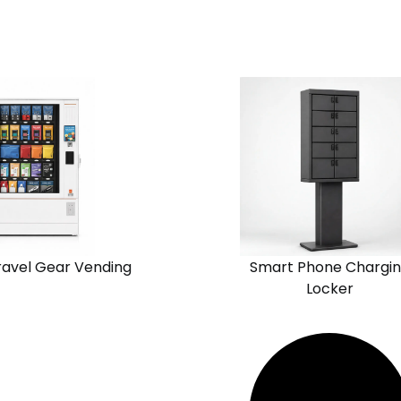
View
Request
Request
n
Solution
Quote
Quote
Chain
one
Standalone
ravel Gear Vending
Smart Phone Chargi
Locker
View
Request
Request
n
Solution
Quote
Quote